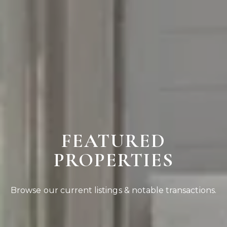
FEATURED
PROPERTIES
Browse our current listings & notable transactions.