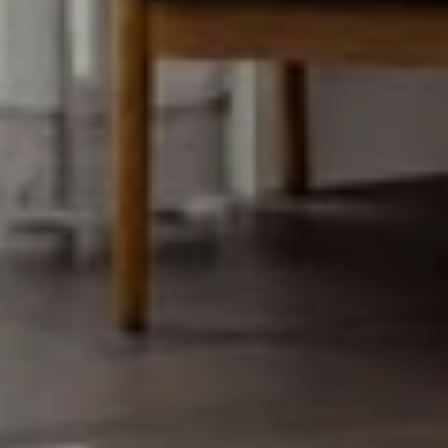
EMAIL
[email protected]
Luxury Presence is an award-
winning full-service real estate
design company.
ADDRESS
900 Main Street
Pleasanton CA 94566
SUBMIT A MESSAGE
Full Name