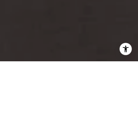
For Sale