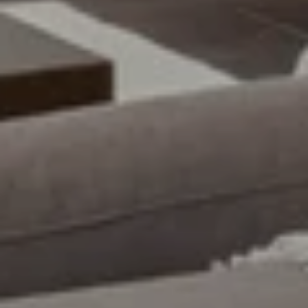
Email
Phone
Message
I agree to be contacted by Uwe Maercz via call, email, and text for
real estate services. To opt out, you can reply 'stop' at any time or
reply 'help' for assistance. You can also click the unsubscribe link in
the emails. Message and data rates may apply. Message frequency
may vary.
Privacy Policy
.
SUBMIT MESSAGE