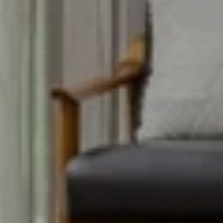
CONTACT DETAILS
Uwe Maercz
PHONE
(925) 360-8758