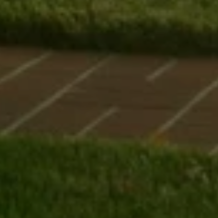
I agree to be contacted by Uwe Maercz via call, email, and text for
real estate services. To opt out, you can reply 'stop' at any time or
reply 'help' for assistance. You can also click the unsubscribe link in
the emails. Message and data rates may apply. Message frequency
may vary.
Privacy Policy
.
SUBMIT MESSAGE