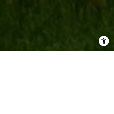
AREAS OF EXPERTISE
Browse Our Community