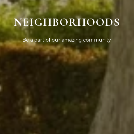
NEIGHBORHOODS
Be a part of our amazing community.