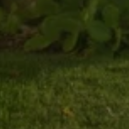
900 Main Street
Pleasanton CA 94566
SUBMIT A MESSAGE
Full Name
Email
Phone
Message