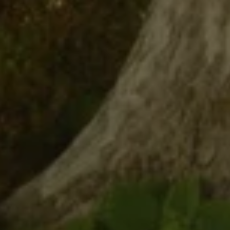
CONTACT DETAILS
Uwe Maercz
PHONE
(925) 360-8758
EMAIL
[email protected]
Luxury Presence is an award-
winning full-service real estate
design company.
ADDRESS