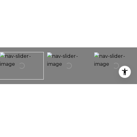
3958 SCOTTFIELD STREET
3958 Scottfield St,