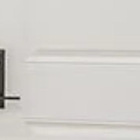
UBMIT A MESSAGE