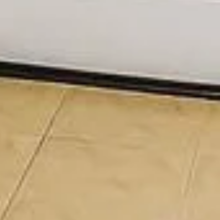
SUBMIT MESSAGE