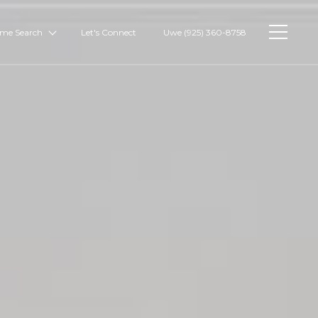
me Search
Let's Connect
Uwe (925) 360-8758