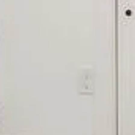
Ful
E
P
Me
66
I
e
'
e
v