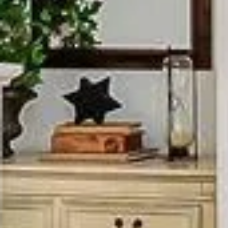
CONTACT DETAILS