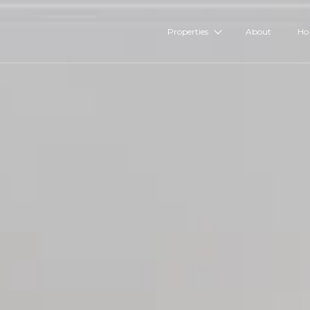
Properties
About
Ho