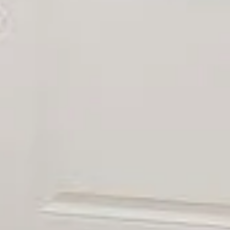
l Name
mail
hone
ssage
 agree to be contacted by Uwe Maercz via call, email, and text for real
state services. To opt out, you can reply 'stop' at any time or reply
help' for assistance. You can also click the unsubscribe link in the
mails. Message and data rates may apply. Message frequency may
ary.
Privacy Policy
.