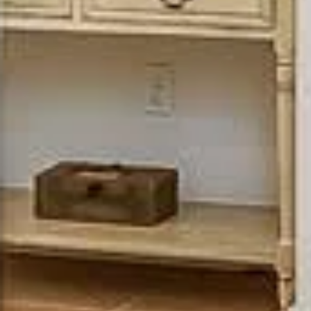
Uwe Maercz
PHONE
(925) 360-8758
EMAIL
[email protected]
ADDRESS
Luxury Presence
900 Main Street
is an award-
Pleasanton CA 945
winning full-
service real
estate design
company.