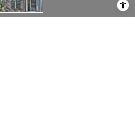
1009 B 12TH AVENUE, SOUTH
1009 B 12th Ave, S,
Nashville, TN 37203
Wonderful 12s location, spacious rooftop deck with
panoramic views. decorator inspired finishes,
upgrades throughout. Urban living at its best.
Home features 2 car attached garage, Lots of
storage. Type 3 STRP currently avail for investors.