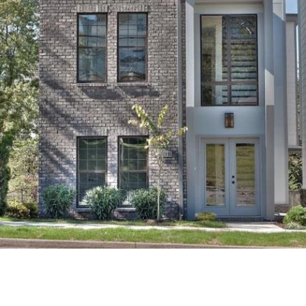
CONTACT DETAILS
Uwe Maercz