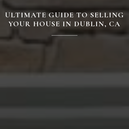
ULTIMATE GUIDE TO SELLING
YOUR HOUSE IN DUBLIN, CA
CONTACT DETAILS