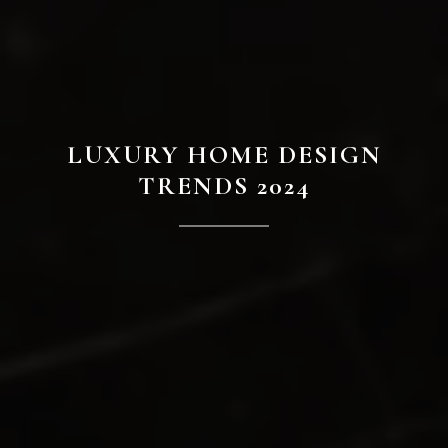
LUXURY HOME DESIGN
TRENDS 2024