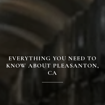
EVERYTHING YOU NEED TO
KNOW ABOUT PLEASANTON,
CA